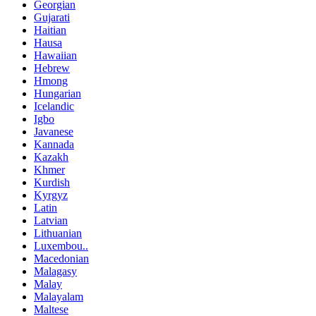
Georgian
Gujarati
Haitian
Hausa
Hawaiian
Hebrew
Hmong
Hungarian
Icelandic
Igbo
Javanese
Kannada
Kazakh
Khmer
Kurdish
Kyrgyz
Latin
Latvian
Lithuanian
Luxembou..
Macedonian
Malagasy
Malay
Malayalam
Maltese