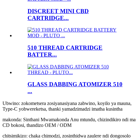
DISCREET MINI CBD
CARTRIDGE...
510 THREAD CARTRIDGE
BATTER...
GLASS DABBING ATOMIZER 510
...
Ubwino: zokometsera zosiyanasiyana zabwino, koyilo ya mauna,
Type-C yobwereketsa, thanki yamadzimadzi imatha kusintha
makonda: Sinthani Mwamakonda Anu mtundu, chizindikiro ndi ma
CD bokosi, thandizo OEM / ODM
chitsimikizo: chaka chimodzi, zosinthidwa zaulere ndi dongosolo