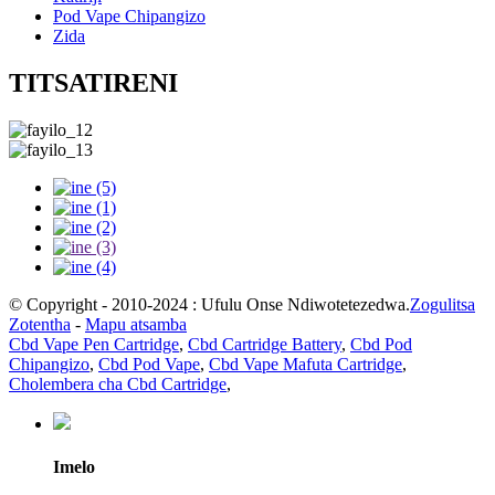
Pod Vape Chipangizo
Zida
TITSATIRENI
© Copyright - 2010-2024 : Ufulu Onse Ndiwotetezedwa.
Zogulitsa
Zotentha
-
Mapu atsamba
Cbd Vape Pen Cartridge
,
Cbd Cartridge Battery
,
Cbd Pod
Chipangizo
,
Cbd Pod Vape
,
Cbd Vape Mafuta Cartridge
,
Cholembera cha Cbd Cartridge
,
Imelo