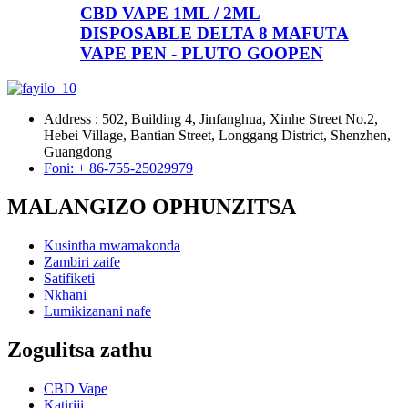
CBD VAPE 1ML / 2ML
DISPOSABLE DELTA 8 MAFUTA
VAPE PEN - PLUTO GOOPEN
Address : 502, Building 4, Jinfanghua, Xinhe Street No.2,
Hebei Village, Bantian Street, Longgang District, Shenzhen,
Guangdong
Foni: + 86-755-25029979
MALANGIZO OPHUNZITSA
Kusintha mwamakonda
Zambiri zaife
Satifiketi
Nkhani
Lumikizanani nafe
Zogulitsa zathu
CBD Vape
Katiriji