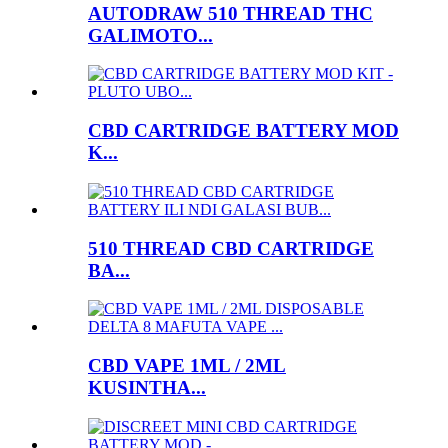
AUTODRAW 510 THREAD THC
GALIMOTO...
CBD CARTRIDGE BATTERY MOD
K...
510 THREAD CBD CARTRIDGE
BA...
CBD VAPE 1ML / 2ML
KUSINTHA...