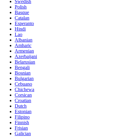
Swedish
Polish
Basque
Catalan
Esperanto
Hindi
Lao
Albanian
Amharic
Armenian
Azerbaijani
Belarusian
Bengali
Bosnian
Bulgarian
Cebuano
Chichewa
Corsican
Croatian
Dutch
Estonian
Filipino
Finnish
Frisian
Galician