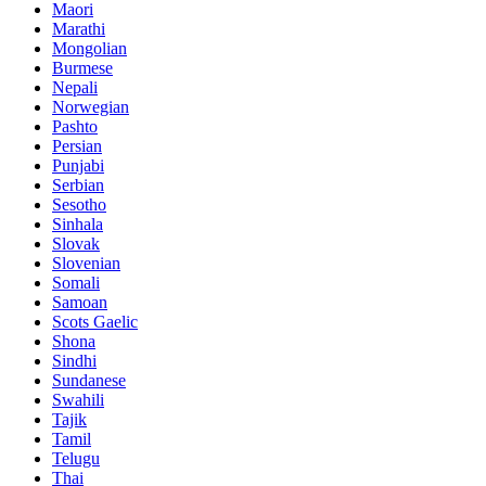
Maori
Marathi
Mongolian
Burmese
Nepali
Norwegian
Pashto
Persian
Punjabi
Serbian
Sesotho
Sinhala
Slovak
Slovenian
Somali
Samoan
Scots Gaelic
Shona
Sindhi
Sundanese
Swahili
Tajik
Tamil
Telugu
Thai