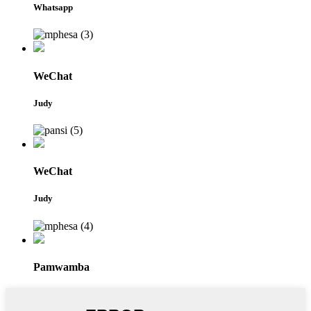
Whatsapp
WeChat
Judy
WeChat
Judy
Pamwamba