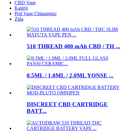
CBD Vape
Katiriji
Pod Vape Chipangizo
Zida
510 THREAD 400 mAh CBD / TH ...
0.5ML / 1.0ML / 2.0ML YONSE ...
DISCREET CBD CARTRIDGE
BATT...