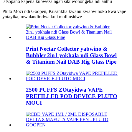
latsopano kapena kubweza ngati sikuwonongeka ndi anthu
Pluto Moci ndi Goopen, Kusankha kwanu kwabwinoko kwa vape
yotayika, mwalandiridwa kuti mufunsidwe
Print Nectar Collector yabwino &
Bubbler 2in1 yokhala ndi Glass Bowl
& Titanium Nail DAB Rig Glass Pipe
2500 PUFFS ZOtayidwa VAPE
PREFILLED POD DEVICE-PLUTO
MOCI