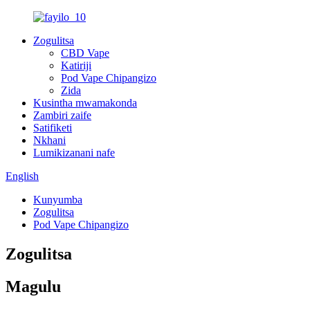
Zogulitsa
CBD Vape
Katiriji
Pod Vape Chipangizo
Zida
Kusintha mwamakonda
Zambiri zaife
Satifiketi
Nkhani
Lumikizanani nafe
English
Kunyumba
Zogulitsa
Pod Vape Chipangizo
Zogulitsa
Magulu