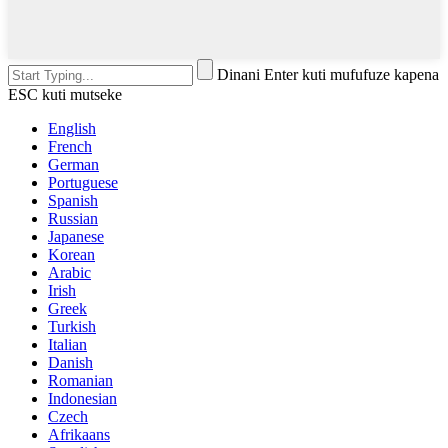
Dinani Enter kuti mufufuze kapena
ESC kuti mutseke
English
French
German
Portuguese
Spanish
Russian
Japanese
Korean
Arabic
Irish
Greek
Turkish
Italian
Danish
Romanian
Indonesian
Czech
Afrikaans