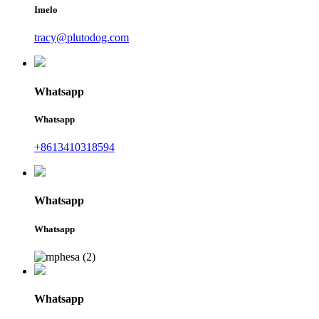
Imelo
tracy@plutodog.com
Whatsapp
Whatsapp
+8613410318594
Whatsapp
Whatsapp
Whatsapp