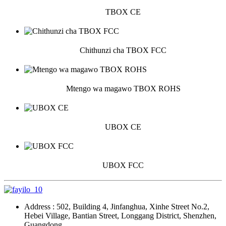
TBOX CE
Chithunzi cha TBOX FCC
Mtengo wa magawo TBOX ROHS
UBOX CE
UBOX FCC
Address : 502, Building 4, Jinfanghua, Xinhe Street No.2,
Hebei Village, Bantian Street, Longgang District, Shenzhen,
Guangdong