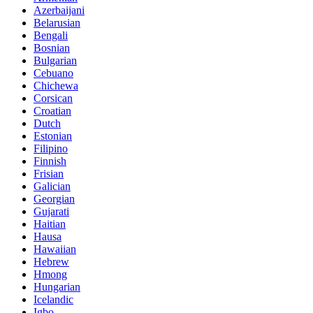
Azerbaijani
Belarusian
Bengali
Bosnian
Bulgarian
Cebuano
Chichewa
Corsican
Croatian
Dutch
Estonian
Filipino
Finnish
Frisian
Galician
Georgian
Gujarati
Haitian
Hausa
Hawaiian
Hebrew
Hmong
Hungarian
Icelandic
Igbo