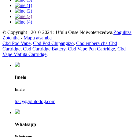
© Copyright - 2010-2024 : Ufulu Onse Ndiwotetezedwa.
Zogulitsa
Zotentha
-
Mapu atsamba
Cbd Pod Vape
,
Cbd Pod Chipangizo
,
Cholembera cha Cbd
Cartridge
,
Cbd Cartridge Battery
,
Cbd Vape Pen Cartridge
,
Cbd
Vape Mafuta Cartridge
,
Imelo
Imelo
tracy@plutodog.com
Whatsapp
Whatsapp