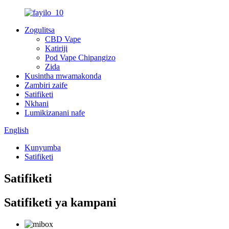
Zogulitsa
CBD Vape
Katiriji
Pod Vape Chipangizo
Zida
Kusintha mwamakonda
Zambiri zaife
Satifiketi
Nkhani
Lumikizanani nafe
English
Kunyumba
Satifiketi
Satifiketi
Satifiketi ya kampani