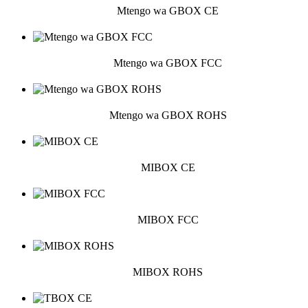
Mtengo wa GBOX CE
Mtengo wa GBOX FCC
Mtengo wa GBOX ROHS
MIBOX CE
MIBOX FCC
MIBOX ROHS