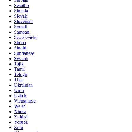
Serbian
Sesotho
Sinhala
Slovak
Slovenian
Somali
Samoan
Scots Gaelic
Shona
Sindhi
Sundanese
Swahili
Tajik
Tamil
Telugu
Thai
Ukrainian
Urdu
Uzbek
Vietnamese
Welsh
Xhosa
Yiddish
Yoruba
Zulu