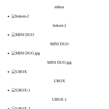
mibox
bokosi-2
MINI DUO
MINI DUO.jpg
UBOX
UBOX-1