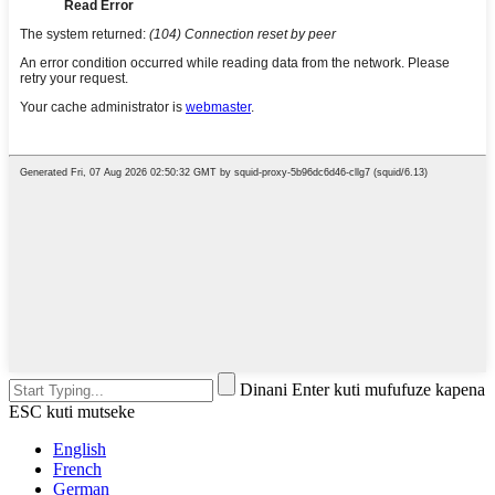
Dinani Enter kuti mufufuze kapena
ESC kuti mutseke
English
French
German