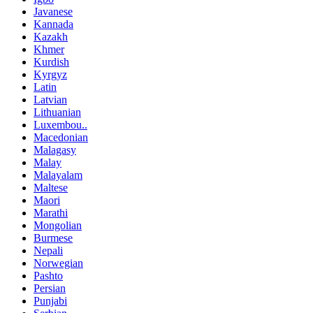
Javanese
Kannada
Kazakh
Khmer
Kurdish
Kyrgyz
Latin
Latvian
Lithuanian
Luxembou..
Macedonian
Malagasy
Malay
Malayalam
Maltese
Maori
Marathi
Mongolian
Burmese
Nepali
Norwegian
Pashto
Persian
Punjabi