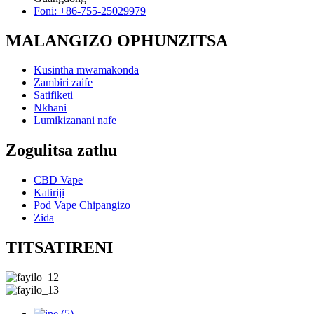
Foni: +86-755-25029979
MALANGIZO OPHUNZITSA
Kusintha mwamakonda
Zambiri zaife
Satifiketi
Nkhani
Lumikizanani nafe
Zogulitsa zathu
CBD Vape
Katiriji
Pod Vape Chipangizo
Zida
TITSATIRENI