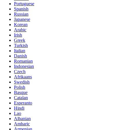
Portuguese
Spanish
Russian
Japanese
Korean
Arabic
Irish
Greek
Turkish
Italian
Danish
Romanian
Indonesian
Czech
Afrikaans
Swedish
Polish
Basque
Catalan
Esperanto
Hindi
Lao
Albanian
Amharic
Armenian