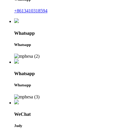
+8613410318594
Whatsapp
Whatsapp
Whatsapp
Whatsapp
WeChat
Judy