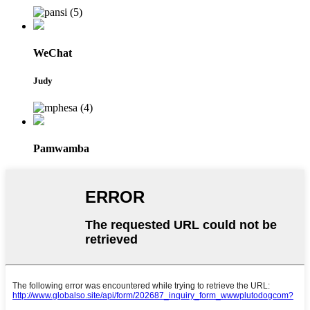
WeChat
Judy
Pamwamba