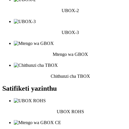
UBOX-2
UBOX-3
Mtengo wa GBOX
Chithunzi cha TBOX
Satifiketi yazinthu
UBOX ROHS